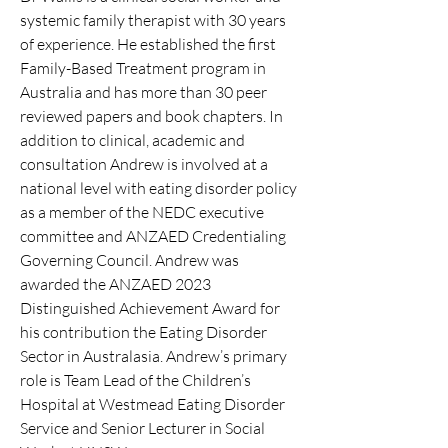
systemic family therapist with 30 years
of experience. He established the first
Family-Based Treatment program in
Australia and has more than 30 peer
reviewed papers and book chapters. In
addition to clinical, academic and
consultation Andrew is involved at a
national level with eating disorder policy
as a member of the NEDC executive
committee and ANZAED Credentialing
Governing Council. Andrew was
awarded the ANZAED 2023
Distinguished Achievement Award for
his contribution the Eating Disorder
Sector in Australasia. Andrew’s primary
role is Team Lead of the Children’s
Hospital at Westmead Eating Disorder
Service and Senior Lecturer in Social