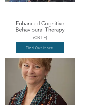
Enhanced Cognitive
Behavioural Therapy
(CBT-E)
Find Out More