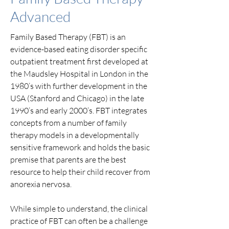
Advanced
Family Based Therapy (FBT) is an
evidence-based eating disorder specific
outpatient treatment first developed at
the Maudsley Hospital in London in the
1980’s with further development in the
USA (Stanford and Chicago) in the late
1990’s and early 2000’s. FBT integrates
concepts from a number of family
therapy models in a developmentally
sensitive framework and holds the basic
premise that parents are the best
resource to help their child recover from
anorexia nervosa.
While simple to understand, the clinical
practice of FBT can often be a challenge