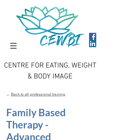
CENTRE FOR EATING, WEIGHT
& BODY IMAGE
←
Back to all professional training
Family Based
Therapy -
Advanced