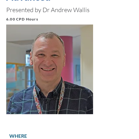
Presented by Dr Andrew Wallis
6.00 CPD Hours
WHERE