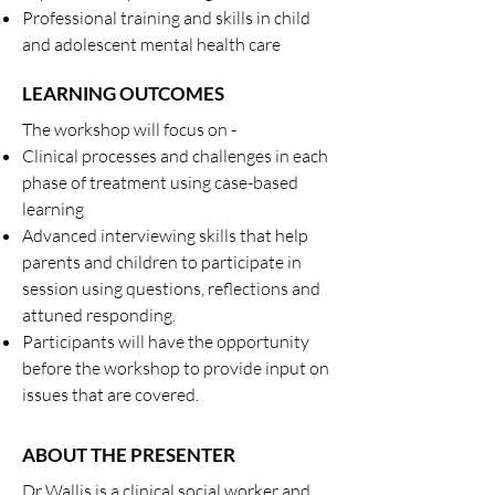
Professional training and skills in child
and adolescent mental health care
LEARNING OUTCOMES
The workshop will focus on -
Clinical processes and challenges in each
phase of treatment using case-based
learning
Advanced interviewing skills that help
parents and children to participate in
session using questions, reflections and
attuned responding.
Participants will have the opportunity
before the workshop to provide input on
issues that are covered.
ABOUT THE PRESENTER
Dr Wallis is a clinical social worker and