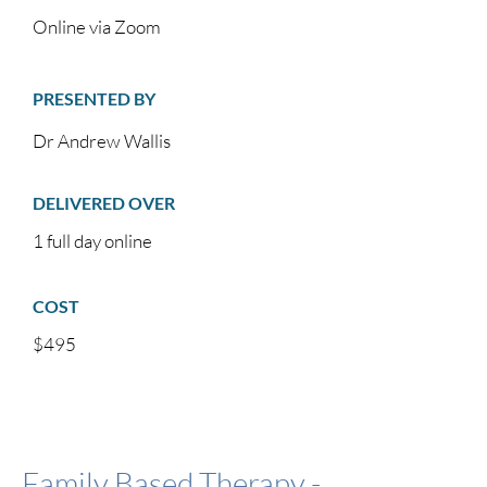
Online via Zoom
PRESENTED BY
Dr Andrew Wallis
DELIVERED OVER
1 full day online
COST
$495
Family Based Therapy -