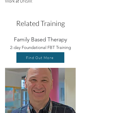
Work at UNSW.
Related Training
Family Based Therapy
2-day Foundational FBT Training
Find Out More