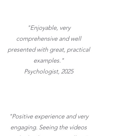
"Enjoyable, very
comprehensive and well
presented with great, practical
examples."
Psychologist, 2025
"Positive experience and very
engaging. Seeing the videos