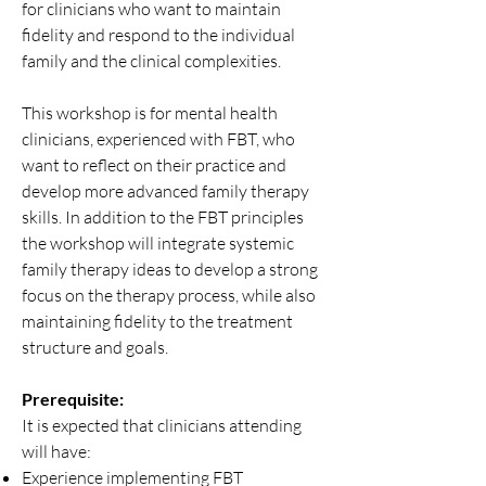
for clinicians who want to maintain
fidelity and respond to the individual
family and the clinical complexities.
This workshop is for mental health
clinicians, experienced with FBT, who
want to reflect on their practice and
develop more advanced family therapy
skills. In addition to the FBT principles
the workshop will integrate systemic
family therapy ideas to develop a strong
focus on the therapy process, while also
maintaining fidelity to the treatment
structure and goals.
Prerequisite:
It is expected that clinicians attending
will have:
Experience implementing FBT