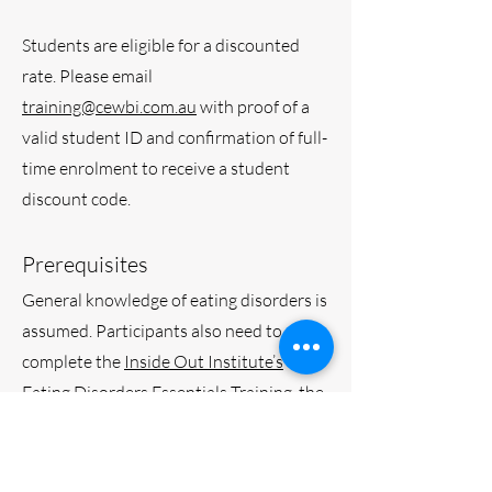
Students are eligible for a discounted
rate. Please email
training@cewbi.com.au
with proof of a
valid student ID and confirmation of full-
time enrolment to receive a student
discount code.
Prerequisites
General knowledge of eating disorders is
assumed. Participants also need to
complete the
Inside Out Institute’s
Eating Disorders Essentials Training
, the
National Eating Disorders Collaboration
Training
, or equivalent training as a
minimum prerequisite. ​