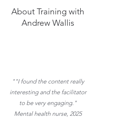
About Training with
Andrew Wallis
""I found the content really
interesting and the facilitator
to be very engaging
."
Mental health nurse, 2025