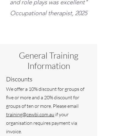
and role plays was excellent"
Occupational therapist, 2025
General Training
Information
Discounts
We offer a 10% discount for groups of
five or more and a 20% discount for
groups of ten or more. Please email
training@cewbi.com.au
if your
organisation requires payment via
invoice.