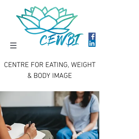
CENTRE FOR EATING, WEIGHT
& BODY IMAGE