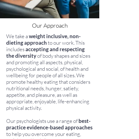
Our Approach
We take a
weight inclusive, non-
dieting approach
to our work. This
includes
accepting and respecting
the diversity
of body shapes and sizes
and promoting all aspects, physical,
psychological and social, of health and
wellbeing for people of all sizes. We
promote healthy eating that considers
nutritional needs, hunger, satiety,
appetite, and pleasure, as well as
appropriate, enjoyable, life-enhancing
physical activity.
Our psychologists use a range of
best-
practice evidence-based approaches
to help you overcome your eating,