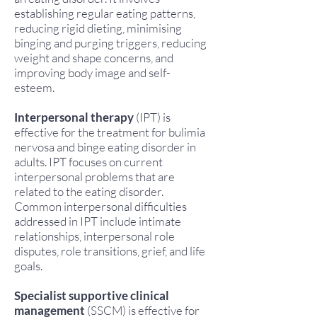
establishing regular eating patterns,
reducing rigid dieting, minimising
binging and purging triggers, reducing
weight and shape concerns, and
improving body image and self-
esteem.
Interpersonal therapy
(IPT) is
effective for the treatment for bulimia
nervosa and binge eating disorder in
adults. IPT focuses on current
interpersonal problems that are
related to the eating disorder.
Common interpersonal difficulties
addressed in IPT include intimate
relationships, interpersonal role
disputes, role transitions, grief, and life
goals.
Specialist supportive clinical
management
(SSCM) is effective for