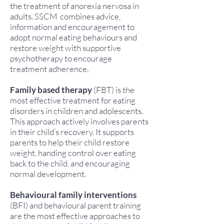
the treatment of anorexia nervosa in
adults. SSCM combines advice,
information and encouragement to
adopt normal eating behaviours and
restore weight with supportive
psychotherapy to encourage
treatment adherence.
Family based therapy
(FBT) is the
most effective treatment for eating
disorders in children and adolescents.
This approach actively involves parents
in their child’s recovery. It supports
parents to help their child restore
weight, handing control over eating
back to the child, and encouraging
normal development.
Behavioural family interventions
(BFI) and behavioural parent training
are the most effective approaches to