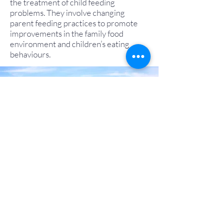
the treatment of child feeding
problems. They involve changing
parent feeding practices to promote
improvements in the family food
environment and children’s eating
behaviours.
Back to Top