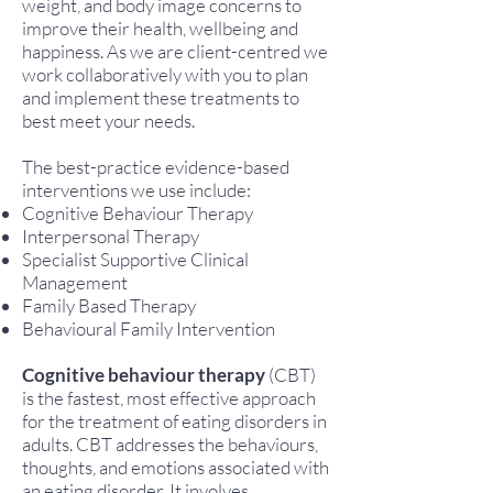
weight, and body image concerns to
improve their health, wellbeing and
happiness. As we are client-centred we
work collaboratively with you to plan
and implement these treatments to
best meet your needs.
The best-practice evidence-based
interventions we use include:
Cognitive Behaviour Therapy
Interpersonal Therapy
Specialist Supportive Clinical
Management
Family Based Therapy
Behavioural Family Intervention
Cognitive behaviour therapy
(CBT)
is the fastest, most effective approach
for the treatment of eating disorders in
adults. CBT addresses the behaviours,
thoughts, and emotions associated with
an eating disorder. It involves