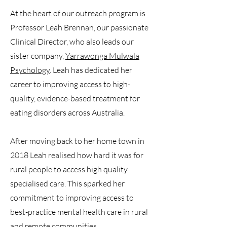
At the heart of our outreach program is
Professor Leah Brennan, our passionate
Clinical Director, who also leads our
sister company,
Yarrawonga Mulwala
Psychology
. Leah has dedicated her
career to improving access to high-
quality, evidence-based treatment for
eating disorders across Australia.
After moving back to her home town in
2018 Leah realised how hard it was for
rural people to access high quality
specialised care. This sparked her
commitment to improving access to
best-practice mental health care in rural
and remote communities.