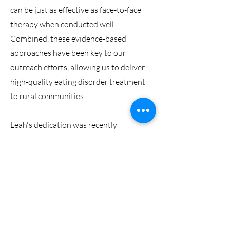
can be just as effective as face-to-face
therapy when conducted well.
Combined, these evidence-based
approaches have been key to our
outreach efforts, allowing us to deliver
high-quality eating disorder treatment
to rural communities.
Leah's dedication was recently
recognised with the Australian
Psychological Society's
Significant
Contribution to Rural and Remote
Communities award
.
In addition to her focus on eating
disorders at CEWBI, Leah oversees the