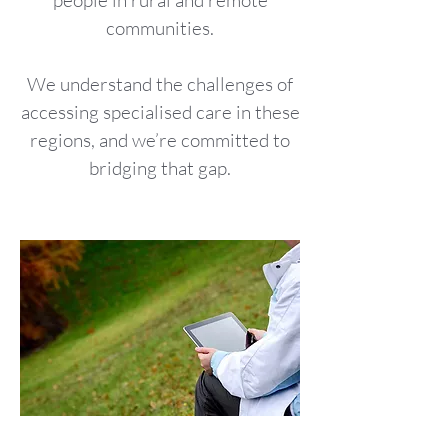
people in rural and remote
communities.
We understand the challenges of
accessing specialised care in these
regions, and we’re committed to
bridging that gap.