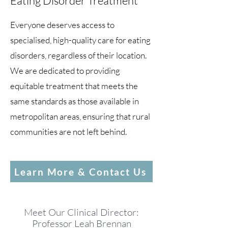
Eating Disorder Treatment
Everyone deserves access to
specialised, high-quality care for eating
disorders, regardless of their location.
We are dedicated to providing
equitable treatment that meets the
same standards as those available in
metropolitan areas, ensuring that rural
communities are not left behind.
Learn More & Contact Us
Meet Our Clinical Director:
Professor Leah Brennan