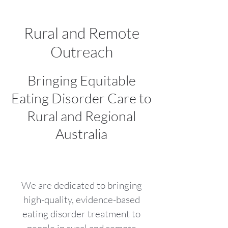
Rural and Remote
Outreach
Bringing Equitable
Eating Disorder Care to
Rural and Regional
Australia
We are dedicated to bringing
high-quality, evidence-based
eating disorder treatment to