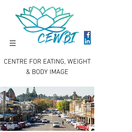
CENTRE FOR EATING, WEIGHT
& BODY IMAGE