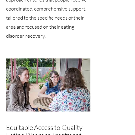
coordinated, comprehensive support,
tailored to the specific needs of their
area and focused on their eating
disorder recovery.
Equitable Access to Quality