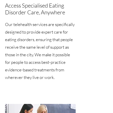
Access Specialised Eating
Disorder Care, Anywhere
Our telehealth services are specifically
designed to provide expert care for
eating disorders, ensuring that people
receive the same level of support as
those in the city. We make it possible
for people to access best-practice
evidence-based treatments from
wherever they live or work.