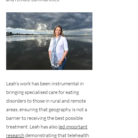
Leah’s work has been instrumental in
bringing specialised care for eating
disorders to those in rural and remote
areas, ensuring that geography is not a
barrier to receiving the best possible
treatment. Leah has also
led important
research
demonstrating that telehealth