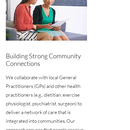
Building Strong Community
Connections
We collaborate with local General
Practitioners (GPs) and other health
practitioners (e.g., dietitian, exercise
physiologist, psychiatrist, surgeon) to
deliver a network of care that is
integrated into communities. Our
approach ensures that people receive