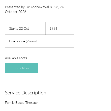
Presented by Dr Andrew Wallis | 23, 24
October 2026
895
Australian
Starts 22 Oct
S
$895
dollars
t
a
Live online (Zoom)
r
t
s
2
Available spots
2
O
Book Now
c
t
Service Description
Family Based Therapy