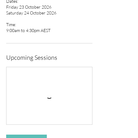
Dates:
Friday 23 October 2026
Saturday 24 October 2026
Time:
9:00am to 4:30pm AEST
Upcoming Sessions