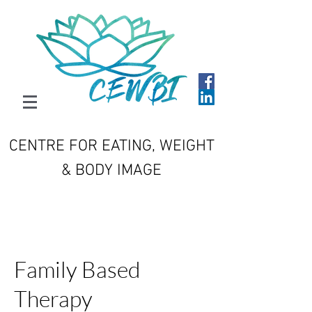
CENTRE FOR EATING, WEIGHT
& BODY IMAGE
Family Based
Therapy