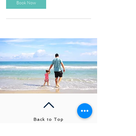
Book Now
Back to Top