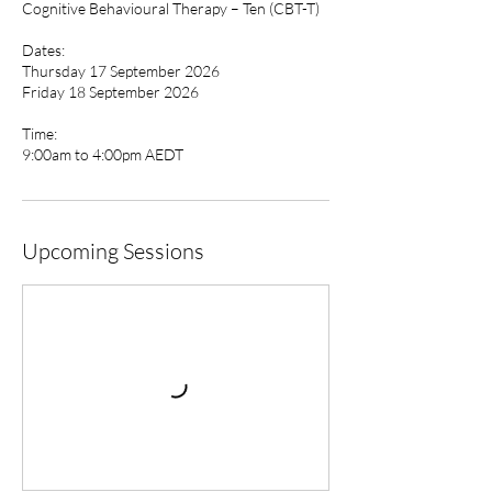
Cognitive Behavioural Therapy – Ten (CBT-T)
Dates:
Thursday 17 September 2026
Friday 18 September 2026
Time:
9:00am to 4:00pm AEDT
Upcoming Sessions