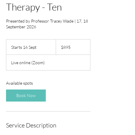
Therapy - Ten
Presented by Professor Tracey Wade | 17, 18
September 2026
895
Australian
Starts 16 Sept
S
$895
dollars
t
a
Live online (Zoom)
r
t
s
1
Available spots
6
S
Book Now
e
p
t
Service Description