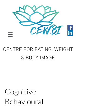
CENTRE FOR EATING, WEIGHT
& BODY IMAGE
Cognitive
Behavioural