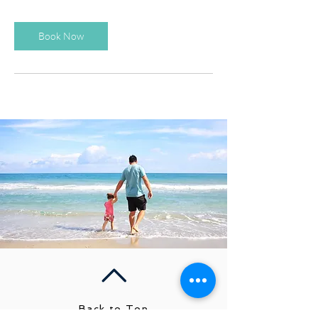
Book Now
Back to Top