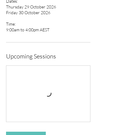
Dates:
Thursday 29 October 2026
Friday 30 October 2026
Time:
9:00am to 4:00pm AEST
Upcoming Sessions