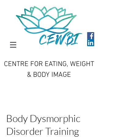
CENTRE FOR EATING, WEIGHT
& BODY IMAGE
Body Dysmorphic
Disorder Training