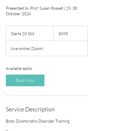
Presented by Prof. Susan Rossell | 29, 30
October 2026
895
Australian
Starts 28 Oct
S
$895
dollars
t
a
Live online (Zoom)
r
t
s
2
Available spots
8
O
Book Now
c
t
Service Description
Body Dysmorphic Disorder Training