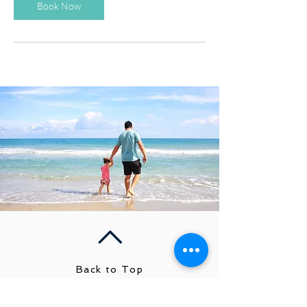
Book Now
Back to Top